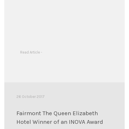
Read Article -
26 October 2017
Fairmont The Queen Elizabeth
Hotel Winner of an INOVA Award