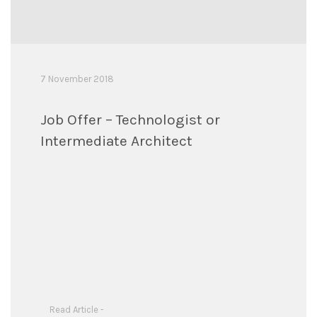
7 November 2018
Job Offer – Technologist or
Intermediate Architect
Read Article -