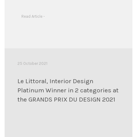
Read Article -
25 October 2021
Le Littoral, Interior Design
Platinum Winner in 2 categories at
the GRANDS PRIX DU DESIGN 2021