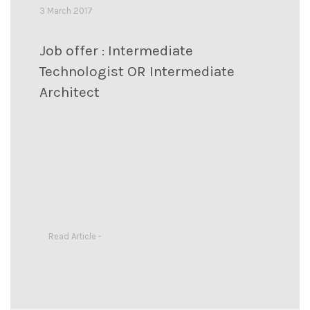
3 March 2017
Job offer : Intermediate
Technologist OR Intermediate
Architect
Read Article -