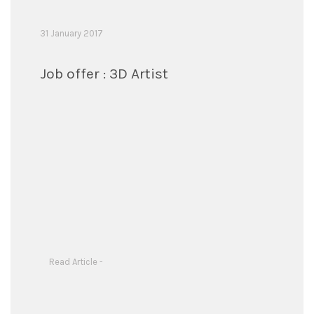
31 January 2017
Job offer : 3D Artist
Read Article -