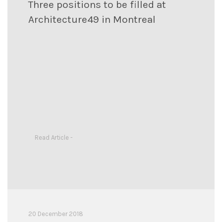
Three positions to be filled at
Architecture49 in Montreal
Read Article -
20 December 2018