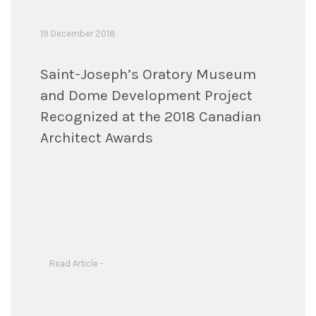
19 December 2018
Saint-Joseph’s Oratory Museum
and Dome Development Project
Recognized at the 2018 Canadian
Architect Awards
Read Article -