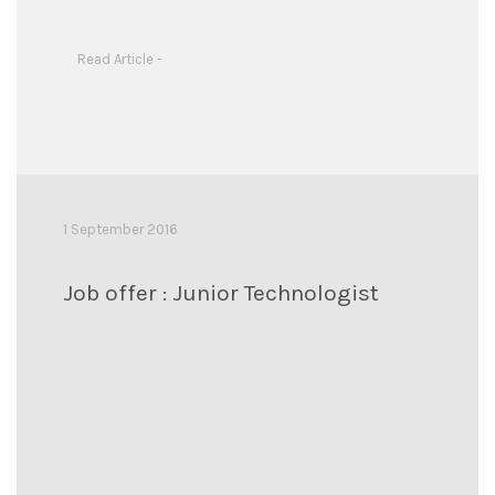
Read Article -
1 September 2016
Job offer : Junior Technologist