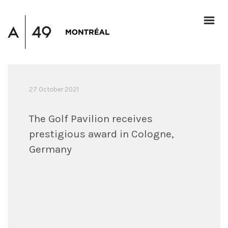
27 October 2021
The Golf Pavilion receives
prestigious award in Cologne,
Germany