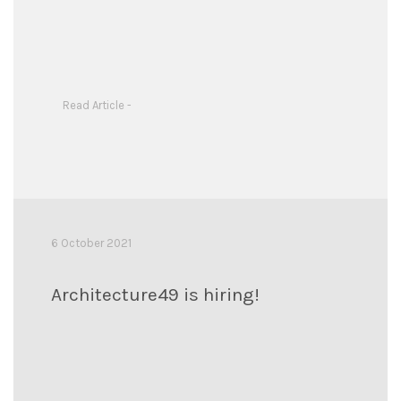
Read Article -
6 October 2021
Architecture49 is hiring!