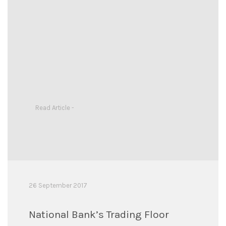
Read Article -
26 September 2017
National Bank’s Trading Floor