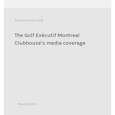
20 November 2018
The Golf Exécutif Montreal
Clubhouse’s media coverage
Read Article -