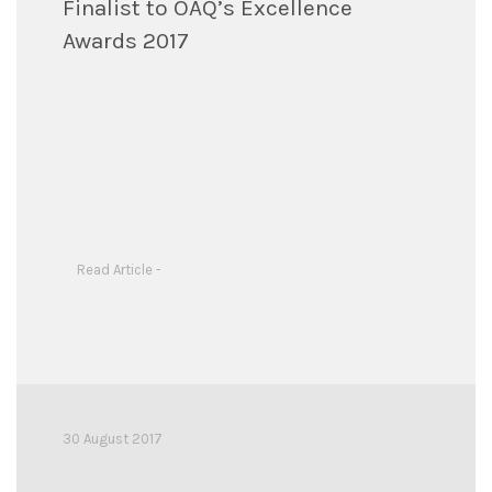
Finalist to OAQ’s Excellence
Awards 2017
Read Article -
30 August 2017