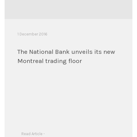
1 December 2016
The National Bank unveils its new
Montreal trading floor
Read Article -