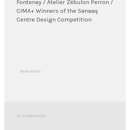
Fontenay / Atelier Zébulon Perron /
CIMA+ Winners of the Sanaaq
Centre Design Competition
Read Article -
29 October 2020