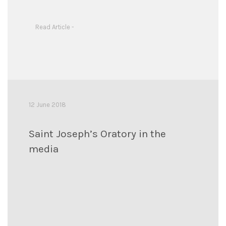
Read Article -
12 June 2018
Saint Joseph’s Oratory in the
media