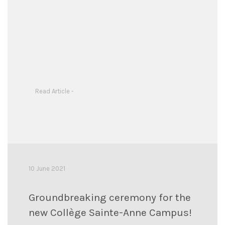
Read Article -
10 June 2021
Groundbreaking ceremony for the
new Collège Sainte-Anne Campus!