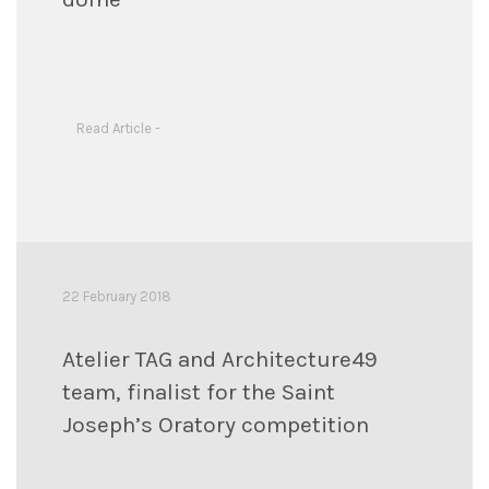
Read Article -
22 February 2018
Atelier TAG and Architecture49
team, finalist for the Saint
Joseph’s Oratory competition