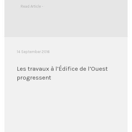
Read Article -
14 September 2016
Les travaux à l’Édifice de l’Ouest
progressent