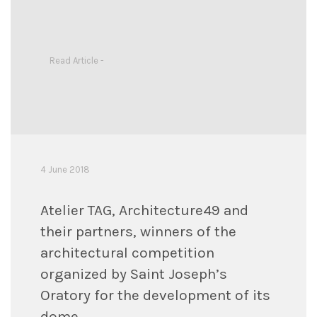
Read Article -
4 June 2018
Atelier TAG, Architecture49 and
their partners, winners of the
architectural competition
organized by Saint Joseph’s
Oratory for the development of its
dome