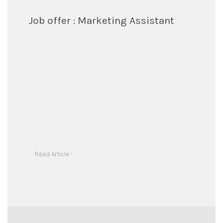
Job offer : Marketing Assistant
Read Article -