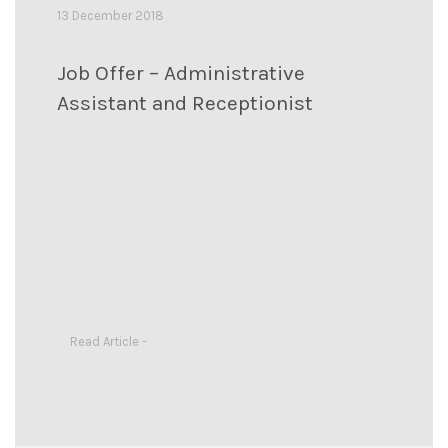
13 December 2018
Job Offer – Administrative
Assistant and Receptionist
Read Article -