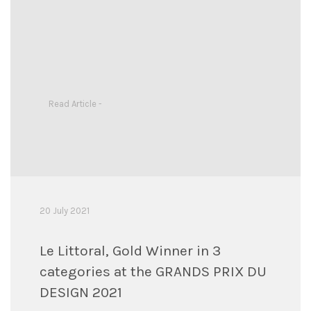
Read Article -
20 July 2021
Le Littoral, Gold Winner in 3
categories at the GRANDS PRIX DU
DESIGN 2021