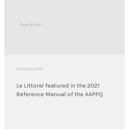
Read Article -
8 October 2021
Le Littoral featured in the 2021
Reference Manual of the AAPPQ