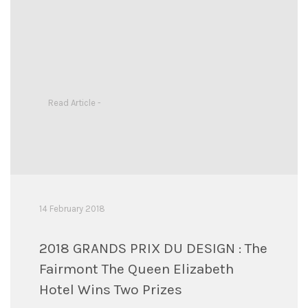
Read Article -
14 February 2018
2018 GRANDS PRIX DU DESIGN : The
Fairmont The Queen Elizabeth
Hotel Wins Two Prizes