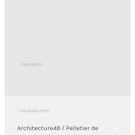
Read Article -
7 December 2020
Architecture49 / Pelletier de