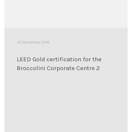
30 November 2016
LEED Gold certification for the
Broccolini Corporate Centre 2