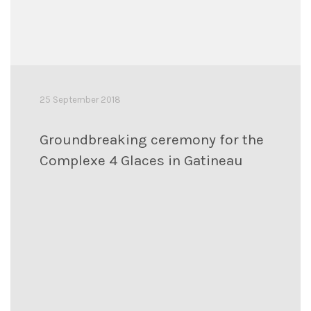
25 September 2018
Groundbreaking ceremony for the
Complexe 4 Glaces in Gatineau