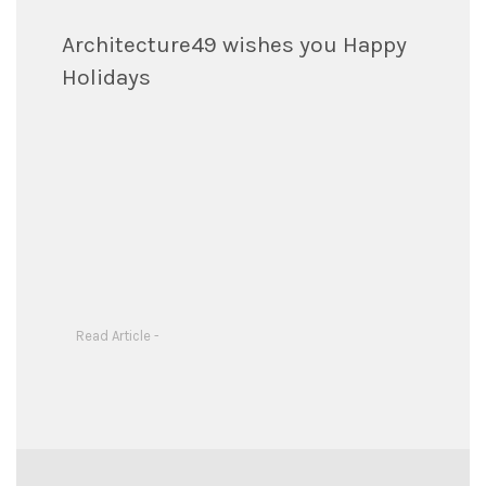
Architecture49 wishes you Happy
Holidays
Read Article -