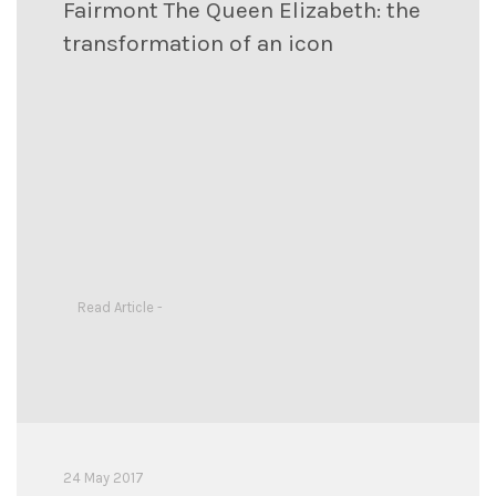
Fairmont The Queen Elizabeth: the
transformation of an icon
Read Article -
24 May 2017