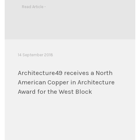
Read Article -
14 September 2018
Architecture49 receives a North
American Copper in Architecture
Award for the West Block