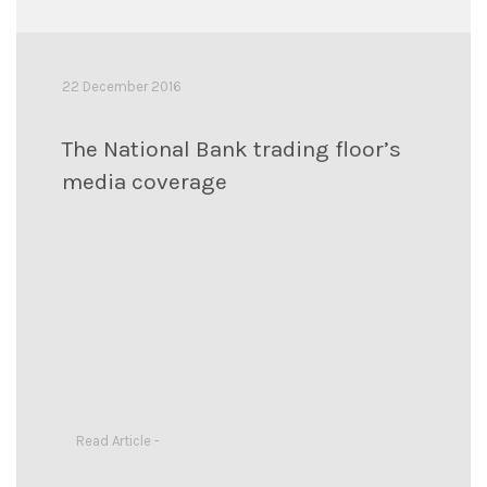
22 December 2016
The National Bank trading floor’s
media coverage
Read Article -