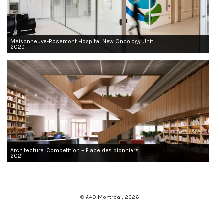
Maisonneuve-Rosemont Hospital New Oncology Unit
2020
Architectural Competition – Place des pionniers
2021
© A49 Montréal,
2026