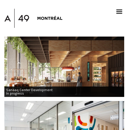
Sanaaq Center Development
In progress