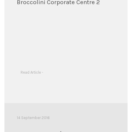
Broccolini Corporate Centre 2
Read Article -
14 September 2016