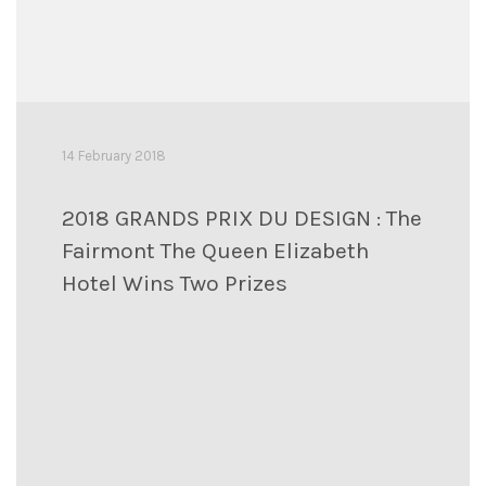
14 February 2018
2018 GRANDS PRIX DU DESIGN : The
Fairmont The Queen Elizabeth
Hotel Wins Two Prizes