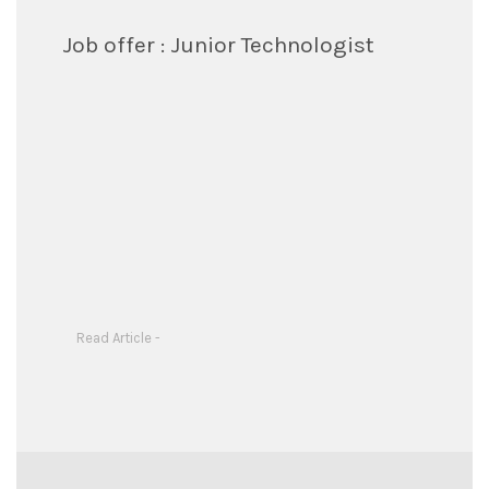
Job offer : Junior Technologist
Read Article -