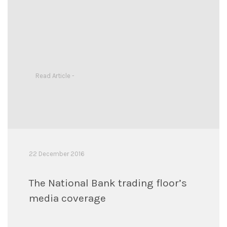
Read Article -
22 December 2016
The National Bank trading floor’s
media coverage