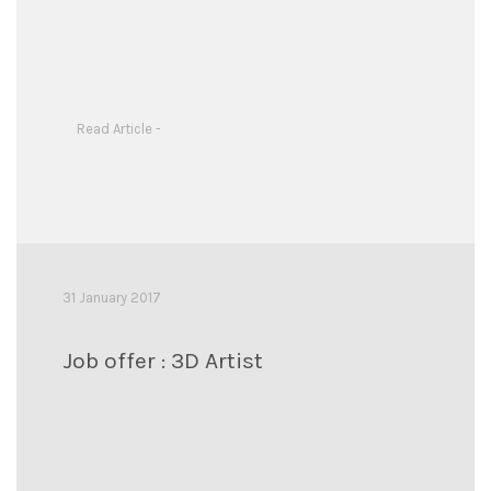
Read Article -
31 January 2017
Job offer : 3D Artist