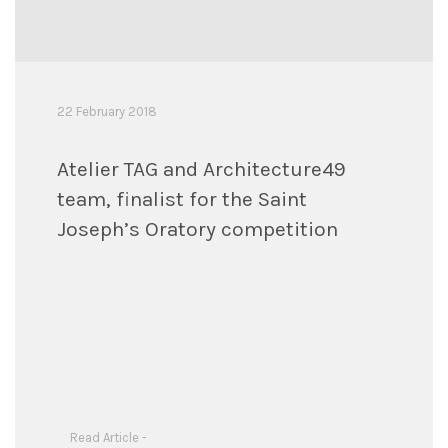
22 February 2018
Atelier TAG and Architecture49
team, finalist for the Saint
Joseph’s Oratory competition
Read Article -