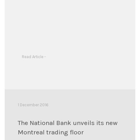
Read Article -
1 December 2016
The National Bank unveils its new
Montreal trading floor