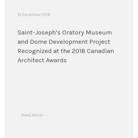
19 December 2018
Saint-Joseph’s Oratory Museum
and Dome Development Project
Recognized at the 2018 Canadian
Architect Awards
Read Article -