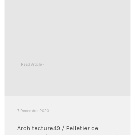
Read Article -
7 December 2020
Architecture49 / Pelletier de