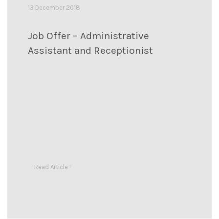
13 December 2018
Job Offer – Administrative
Assistant and Receptionist
Read Article -