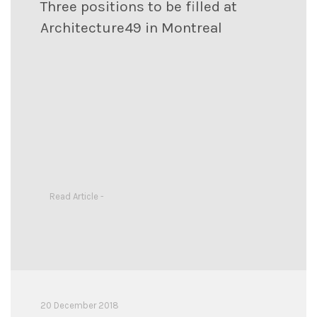
Three positions to be filled at
Architecture49 in Montreal
Read Article -
20 December 2018