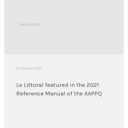
Read Article -
8 October 2021
Le Littoral featured in the 2021
Reference Manual of the AAPPQ