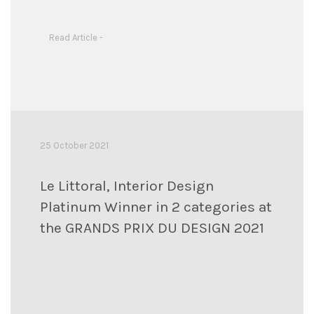
Read Article -
25 October 2021
Le Littoral, Interior Design
Platinum Winner in 2 categories at
the GRANDS PRIX DU DESIGN 2021