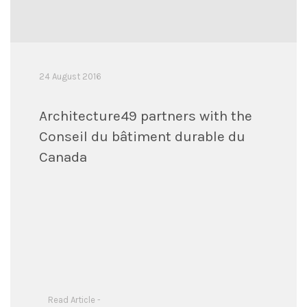
24 August 2016
Architecture49 partners with the
Conseil du bâtiment durable du
Canada
Read Article -