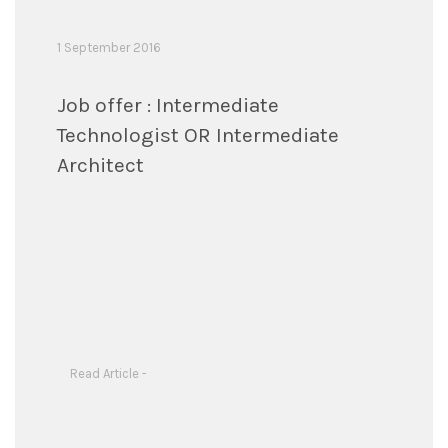
1 September 2016
Job offer : Intermediate
Technologist OR Intermediate
Architect
Read Article -