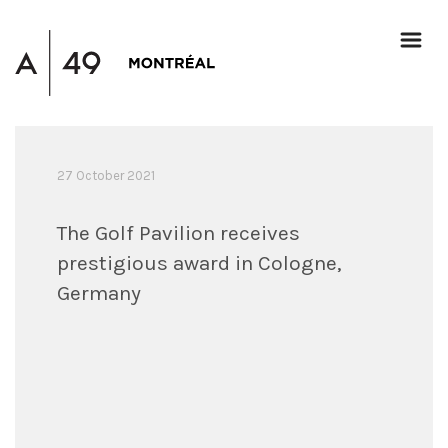
27 October 2021
The Golf Pavilion receives
prestigious award in Cologne,
Germany