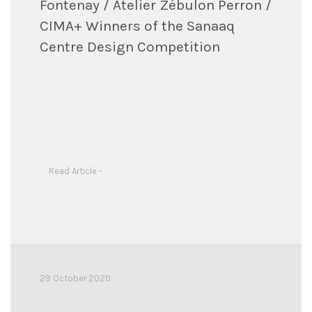
Fontenay / Atelier Zébulon Perron /
CIMA+ Winners of the Sanaaq
Centre Design Competition
Read Article -
29 October 2020