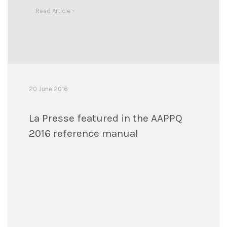
Read Article -
20 June 2016
La Presse featured in the AAPPQ
2016 reference manual