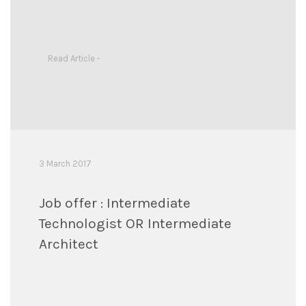
Read Article -
3 March 2017
Job offer : Intermediate
Technologist OR Intermediate
Architect