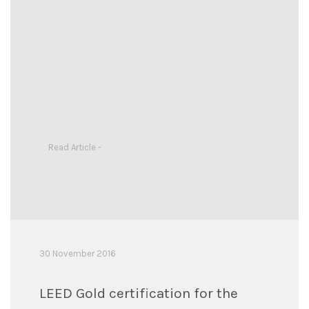
Read Article -
30 November 2016
LEED Gold certification for the