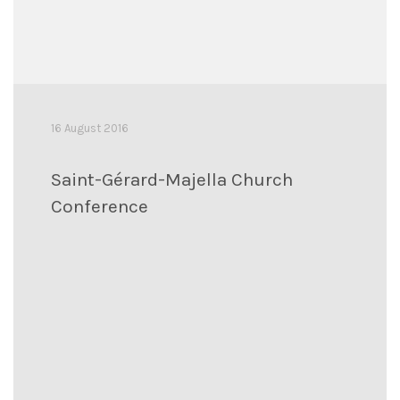
16 August 2016
Saint-Gérard-Majella Church
Conference