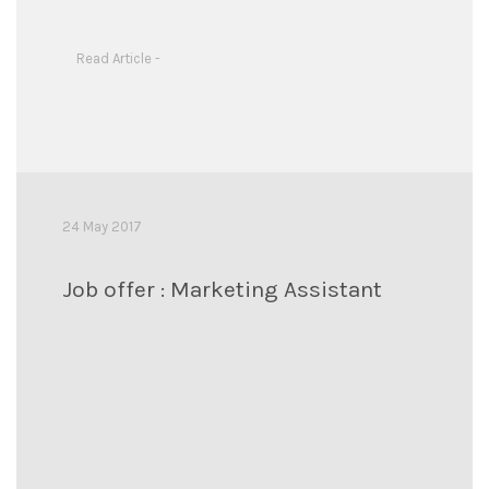
Read Article -
24 May 2017
Job offer : Marketing Assistant