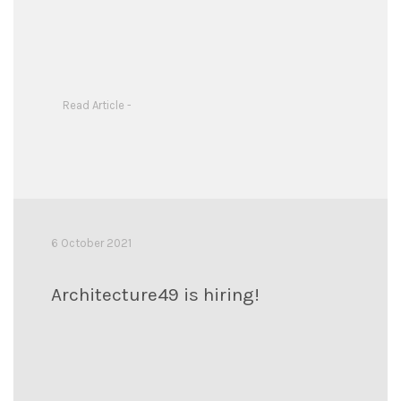
Read Article -
6 October 2021
Architecture49 is hiring!