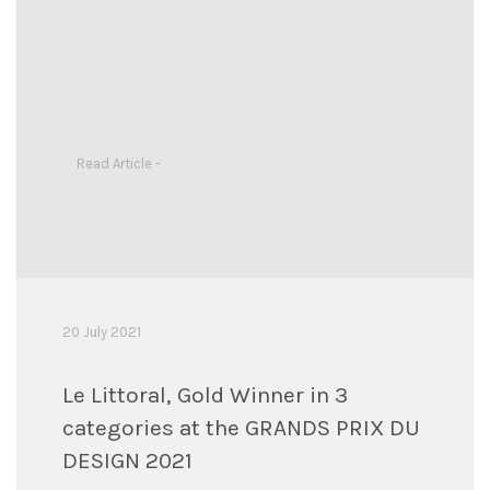
Read Article -
20 July 2021
Le Littoral, Gold Winner in 3
categories at the GRANDS PRIX DU
DESIGN 2021