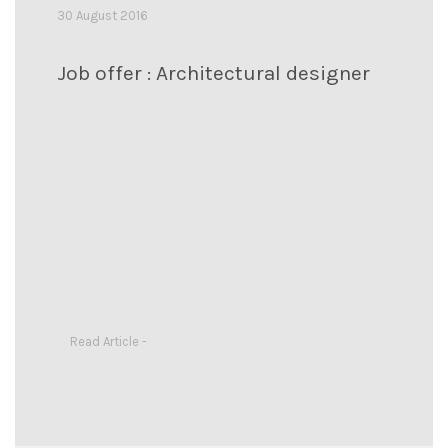
30 August 2016
Job offer : Architectural designer
Read Article -