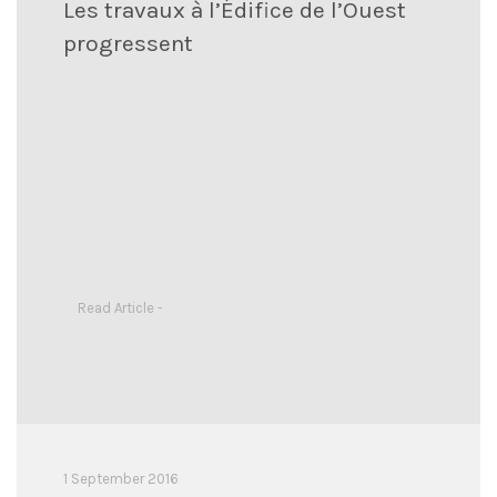
Les travaux à l’Édifice de l’Ouest
progressent
Read Article -
1 September 2016