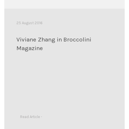
25 August 2016
Viviane Zhang in Broccolini
Magazine
Read Article -