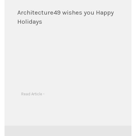
Architecture49 wishes you Happy
Holidays
Read Article -