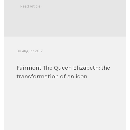
Read Article -
30 August 2017
Fairmont The Queen Elizabeth: the
transformation of an icon