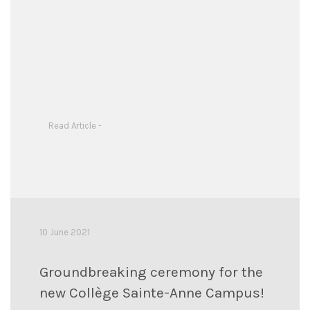
Read Article -
10 June 2021
Groundbreaking ceremony for the
new Collège Sainte-Anne Campus!