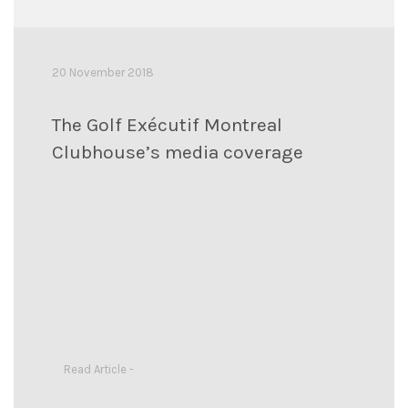
20 November 2018
The Golf Exécutif Montreal
Clubhouse’s media coverage
Read Article -