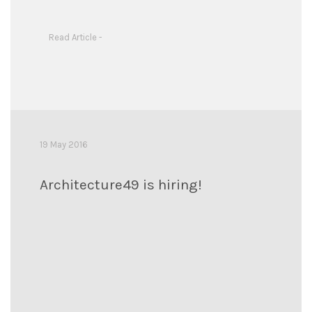
Read Article -
19 May 2016
Architecture49 is hiring!