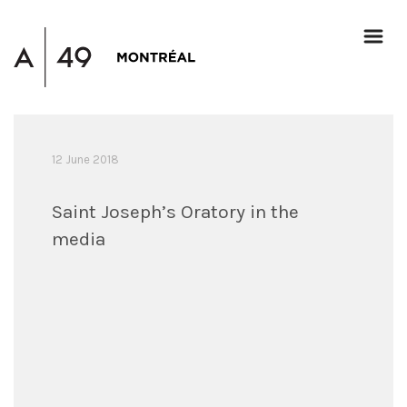
12 June 2018
Saint Joseph’s Oratory in the
media