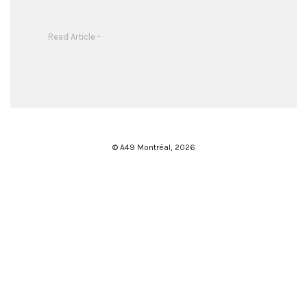
Read Article -
© A49 Montréal,
2026