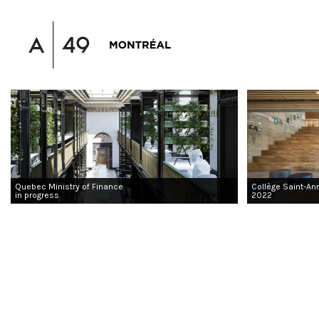
Quebec Ministry of Finance
Collège Saint-An
in progress
2022