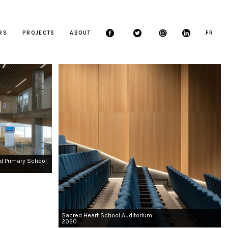
ERS
PROJECTS
ABOUT
FR
d Primary School
Sacred Heart School Auditorium
2020