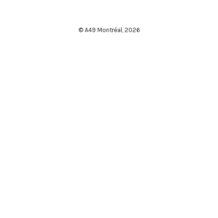
© A49 Montréal,
2026