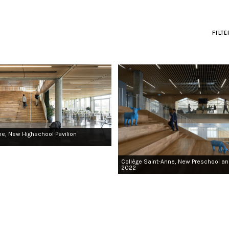
FILT
ne, New Highschool Pavilion
Collège Saint-Anne, New Preschool an
2022