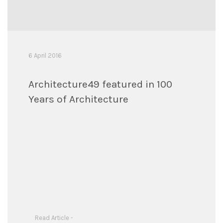
6 April 2016
Architecture49 featured in 100
Years of Architecture
Read Article -