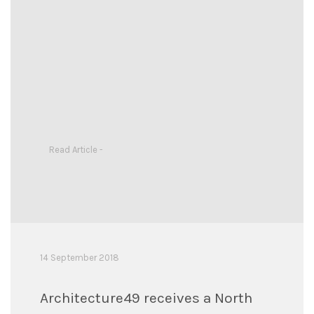
Read Article -
14 September 2018
Architecture49 receives a North