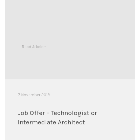
Read Article -
7 November 2018
Job Offer – Technologist or
Intermediate Architect