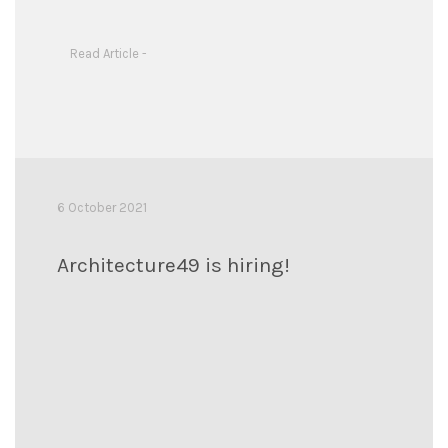
Read Article -
6 October 2021
Architecture49 is hiring!