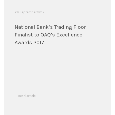
26 September 2017
National Bank’s Trading Floor
Finalist to OAQ’s Excellence
Awards 2017
Read Article -