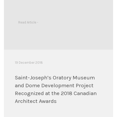
Read Article -
19 December 2018
Saint-Joseph’s Oratory Museum
and Dome Development Project
Recognized at the 2018 Canadian
Architect Awards