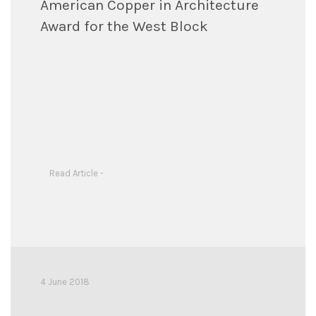
American Copper in Architecture
Award for the West Block
Read Article -
4 June 2018