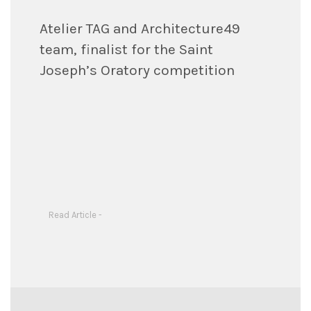
Atelier TAG and Architecture49
team, finalist for the Saint
Joseph’s Oratory competition
Read Article -