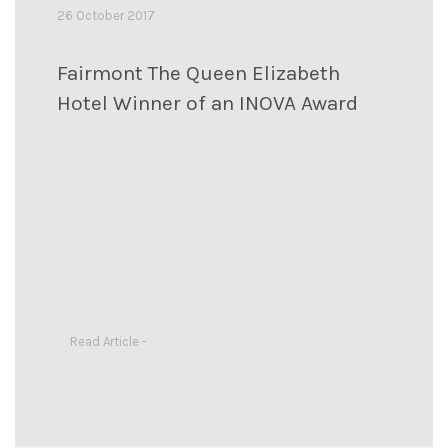
26 October 2017
Fairmont The Queen Elizabeth
Hotel Winner of an INOVA Award
Read Article -