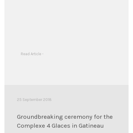
Read Article -
25 September 2018
Groundbreaking ceremony for the
Complexe 4 Glaces in Gatineau