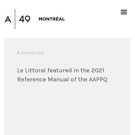
8 October 2021
Le Littoral featured in the 2021
Reference Manual of the AAPPQ