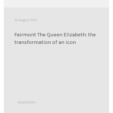
30 August 2017
Fairmont The Queen Elizabeth: the
transformation of an icon
Read Article -