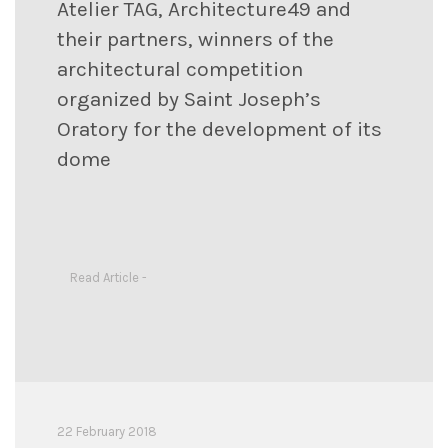
Atelier TAG, Architecture49 and
their partners, winners of the
architectural competition
organized by Saint Joseph’s
Oratory for the development of its
dome
Read Article -
22 February 2018