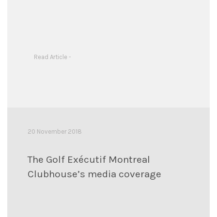
Read Article -
20 November 2018
The Golf Exécutif Montreal
Clubhouse’s media coverage