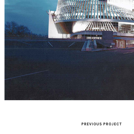
PREVIOUS PROJECT