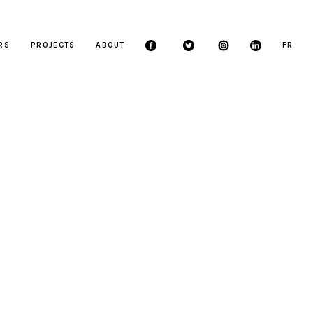
ERS
PROJECTS
ABOUT
FR