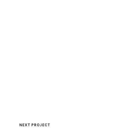
NEXT PROJECT