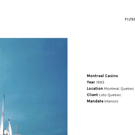
FILT
Montreal Casino
Year
1993
Location
Montreal, Quebec
Client
Loto Quebec
Mandate
Interiors