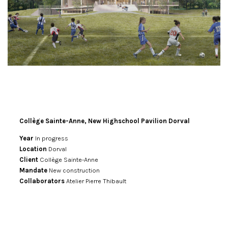
Collège Sainte-Anne, New Highschool Pavilion Dorval
Year
In progress
Location
Dorval
Client
Collège Sainte-Anne
Mandate
New construction
Collaborators
Atelier Pierre Thibault