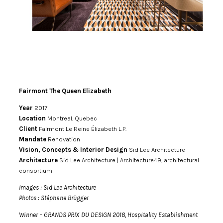
Fairmont The Queen Elizabeth
Year
2017
Location
Montreal, Quebec
Client
Fairmont Le Reine Élizabeth L.P.
Mandate
Renovation
Vision, Concepts & Interior Design
Sid Lee Architecture
Architecture
Sid Lee Architecture | Architecture49, architectural
consortium
Images : Sid Lee Architecture
Photos : Stéphane Brügger
Winner – GRANDS PRIX DU DESIGN 2018, Hospitality Establishment