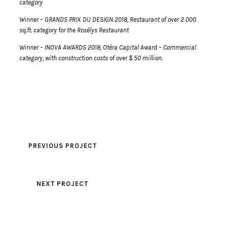
category
Winner – GRANDS PRIX DU DESIGN 2018, Restaurant of over 2 000
sq.ft. category for the Rosélys Restaurant
Winner – INOVA AWARDS 2018, Otéra Capital Award – Commercial
category, with construction costs of over $ 50 million.
PREVIOUS PROJECT
NEXT PROJECT