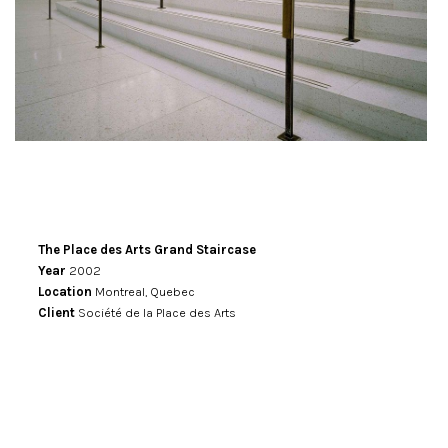
The Place des Arts Grand Staircase
Year
2002
Location
Montreal, Quebec
Client
Société de la Place des Arts