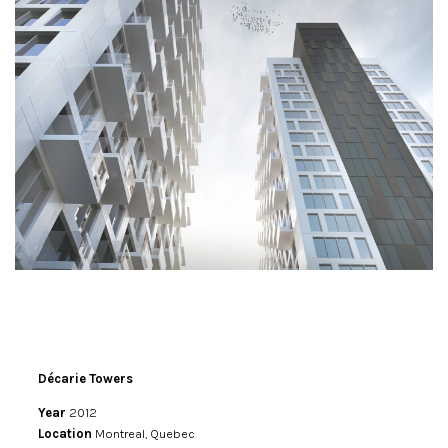
Décarie Towers
Year
2012
Location
Montreal, Quebec