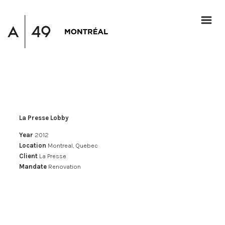
La Presse Lobby
Year
2012
Location
Montreal, Quebec
Client
La Presse
Mandate
Renovation