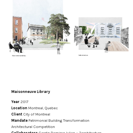
Maisonneuve Library
Year
2017
Location
Montreal, Quebec
Client
City of Montreal
Mandate
Patrimonial Building Transformation
Architectural Competition
Collaborators
Cardin Ramirez Julien + 2architecture