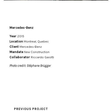
Mercedes-Benz
Year
2015
Location
Montreal, Quebec
Client
Mercedes-Benz
Mandate
New Construction
Collaborator
Riccardo Gaiotti
Photo credit: Stéphane Brügger
PREVIOUS PROJECT