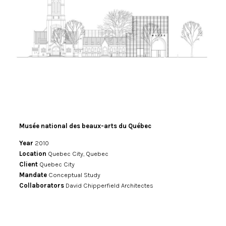
Musée national des beaux-arts du Québec
Year
2010
Location
Quebec City, Quebec
Client
Quebec City
Mandate
Conceptual Study
Collaborators
David Chipperfield Architectes