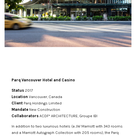
Parq Vancouver Hotel and Casino
Status
2017
Location
Vancouver, Canada
Client
Parq Holdings Limited
Mandate
New Construction
Collaborators
ACDF* ARCHITECTURE, Groupe IBI
In addition to two luxurious hotels (a JW Marriott with 343 rooms
and a Marriott Autograph Collection with 205 rooms), the
Parq