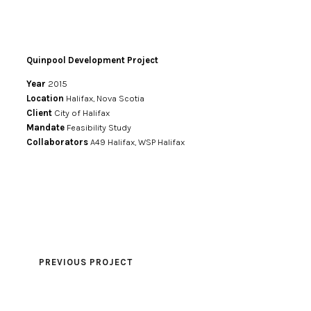
Quinpool Development Project
Year
2015
Location
Halifax, Nova Scotia
Client
City of Halifax
Mandate
Feasibility Study
Collaborators
A49 Halifax, WSP Halifax
PREVIOUS PROJECT