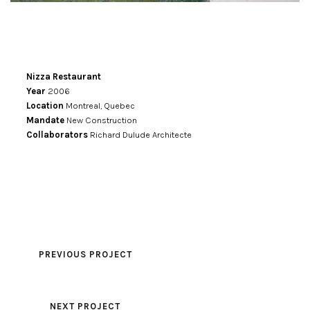
Nizza Restaurant
Year
2006
Location
Montreal, Quebec
Mandate
New Construction
Collaborators
Richard Dulude Architecte
PREVIOUS PROJECT
NEXT PROJECT