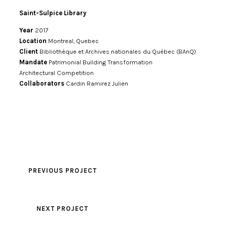
Saint-Sulpice Library
Year
2017
Location
Montreal, Quebec
Client
Bibliothèque et Archives nationales du Québec (BAnQ)
Mandate
Patrimonial Building Transformation
Architectural Competition
Collaborators
Cardin Ramirez Julien
PREVIOUS PROJECT
NEXT PROJECT