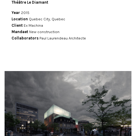
Théâtre Le Diamant
Year
2015
Location
Quebec City, Quebec
Client
Ex Machina
Mandaet
New construction
Collaborators
Paul Laurendeau Architecte