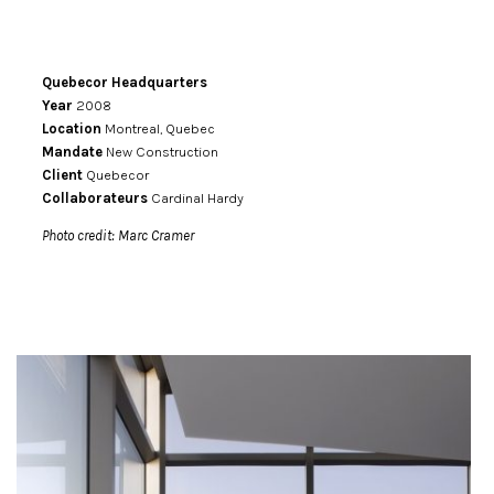
Quebecor Headquarters
Year
2008
Location
Montreal, Quebec
Mandate
New Construction
Client
Quebecor
Collaborateurs
Cardinal Hardy
Photo credit: Marc Cramer