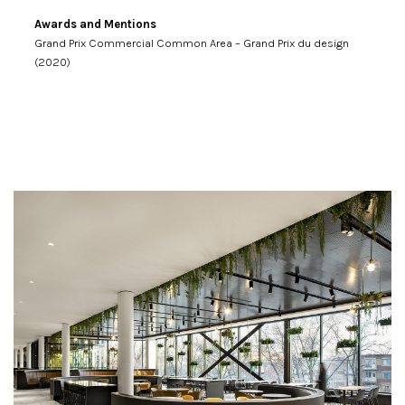
Awards and Mentions
Grand Prix Commercial Common Area – Grand Prix du design
(2020)