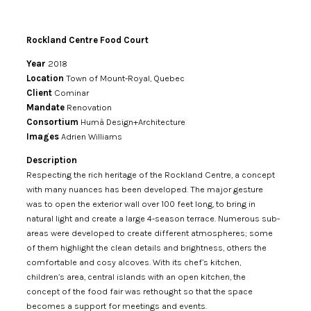
Rockland Centre Food Court
Year
2018
Location
Town of Mount-Royal, Quebec
Client
Cominar
Mandate
Renovation
Consortium
Humà Design+Architecture
Images
Adrien Williams
Description
Respecting the rich heritage of the Rockland Centre, a concept
with many nuances has been developed. The major gesture
was to open the exterior wall over 100 feet long, to bring in
natural light and create a large 4-season terrace. Numerous sub-
areas were developed to create different atmospheres; some
of them highlight the clean details and brightness, others the
comfortable and cosy alcoves. With its chef’s kitchen,
children’s area, central islands with an open kitchen, the
concept of the food fair was rethought so that the space
becomes a support for meetings and events.